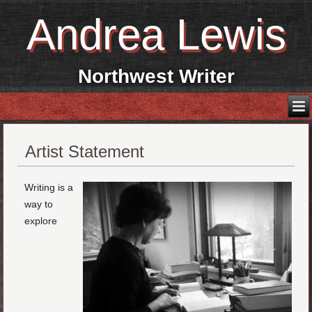
Andrea Lewis
Northwest Writer
Artist Statement
Writing is a
way to
explore