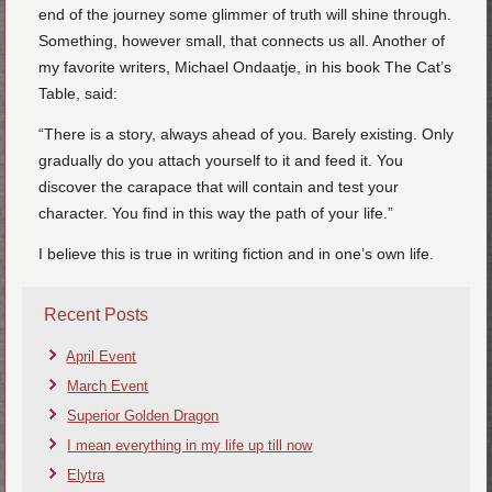
end of the journey some glimmer of truth will shine through.
Something, however small, that connects us all. Another of
my favorite writers, Michael Ondaatje, in his book The Cat’s
Table, said:
“There is a story, always ahead of you. Barely existing. Only
gradually do you attach yourself to it and feed it. You
discover the carapace that will contain and test your
character. You find in this way the path of your life.”
I believe this is true in writing fiction and in one’s own life.
Recent Posts
April Event
March Event
Superior Golden Dragon
I mean everything in my life up till now
Elytra