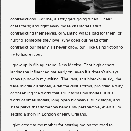
contradictions. For me, a story gets going when I “hear”
characters; and right away those characters start
contradicting themselves, or wanting what’s bad for them, or
hurting someone they love. Why does our head often
contradict our heart? I’ll never know, but I like using fiction to
try to figure it out.
I grew up in Albuquerque, New Mexico. That high desert
landscape influenced me early on, even if it doesn’t always
show up now in my writing. The vast, scrubbed-blue sky, the
wide middle distances, even the dust storms, provided a way
of observing the world that still informs my stories. It is a
world of small motels, long open highways, truck stops, and
state parks that somehow bends my perspective, even if I’m
setting a story in London or New Orleans.
I give credit to my mother for starting me on the road to