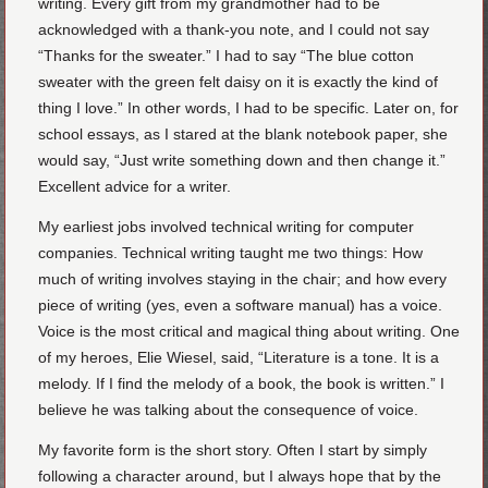
writing. Every gift from my grandmother had to be
acknowledged with a thank-you note, and I could not say
“Thanks for the sweater.” I had to say “The blue cotton
sweater with the green felt daisy on it is exactly the kind of
thing I love.” In other words, I had to be specific. Later on, for
school essays, as I stared at the blank notebook paper, she
would say, “Just write something down and then change it.”
Excellent advice for a writer.
My earliest jobs involved technical writing for computer
companies. Technical writing taught me two things: How
much of writing involves staying in the chair; and how every
piece of writing (yes, even a software manual) has a voice.
Voice is the most critical and magical thing about writing. One
of my heroes, Elie Wiesel, said, “Literature is a tone. It is a
melody. If I find the melody of a book, the book is written.” I
believe he was talking about the consequence of voice.
My favorite form is the short story. Often I start by simply
following a character around, but I always hope that by the