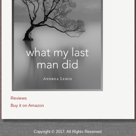
Reviews
Buy it on Amazon
Copyright © 2017. All Rights Reserved.