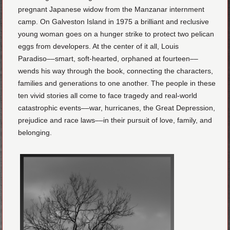
pregnant Japanese widow from the Manzanar internment
camp. On Galveston Island in 1975 a brilliant and reclusive
young woman goes on a hunger strike to protect two pelican
eggs from developers. At the center of it all, Louis
Paradiso––smart, soft-hearted, orphaned at fourteen––
wends his way through the book, connecting the characters,
families and generations to one another. The people in these
ten vivid stories all come to face tragedy and real-world
catastrophic events––war, hurricanes, the Great Depression,
prejudice and race laws––in their pursuit of love, family, and
belonging.