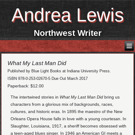
Andrea Lewis
Northwest Writer
What My Last Man Did
Published by Blue Light Books at Indiana University Press.
ISBN 978-0-253-02670-5
Due Out March 2017
Paperback: $12.00
The intertwined stories in
What My Last Man Did
bring us
characters from a glorious mix of backgrounds, races,
cultures, and historic eras. In 1895 the maestro of the New
Orleans Opera House falls in love with a young courtesan. In
Slaughter, Louisiana, 1917, a sheriff becomes obsessed with
a teen-aged blues singer. In 1946 an American GI meets a